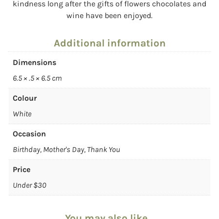
kindness long after the gifts of flowers chocolates and
wine have been enjoyed.
Additional information
Dimensions
6.5 × .5 × 6.5 cm
Colour
White
Occasion
Birthday, Mother's Day, Thank You
Price
Under $30
You may also like…