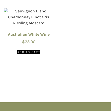
Australian White Wine
$
25.00
ADD TO CART