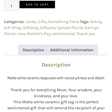
ADD TO CART
Categories:
Cards
,
Gifts
,
Something Extra
Tags:
family
,
Gift Shop
,
Giftshop
,
Giftware
,
Gympie Florist
,
Karinya
Florist
,
Love
,
Mother's Day
,
sentimental
,
Thank you
Description
Additional information
Description
Matte white ceramic keepsake with raised phrase and detail.
Thank you for everything Mum, Your wisdom, your
kindness, and your love.
This Matte white ceramic gift tag is the perfect
sentimental gift that will remind the recipient of your