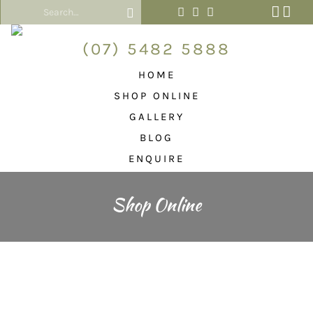
(07) 5482 5888
HOME
SHOP ONLINE
GALLERY
BLOG
ENQUIRE
Shop Online