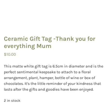
Ceramic Gift Tag -Thank you for
everything Mum
$
10.00
This matte white gift tag is 6.5cm in diameter and is the
perfect sentimental keepsake to attach to a floral
arrangement, plant, hamper, bottle of wine or box of
chocolates. It’s the little reminder of your kindness that
lasts after the gifts and goodies have been enjoyed.
2 in stock