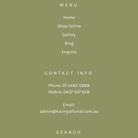
MENU
Home
Shop Online
Gallery
Blog
Enquire
CONTACT INFO
Phone: 07 5482 5888
Mobile: 0437 437 658
Email:
admin@karinyaflorist.com.au
SEARCH