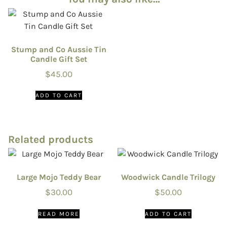
Stump and Co Aussie Tin
Candle Gift Set
$
45.00
ADD TO CART
Related products
Large Mojo Teddy Bear
Woodwick Candle Trilogy
$
30.00
$
50.00
READ MORE
ADD TO CART