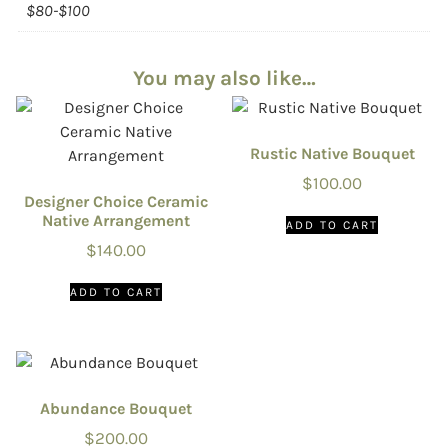
$80-$100
You may also like…
Rustic Native Bouquet
$
100.00
Designer Choice Ceramic
Native Arrangement
ADD TO CART
$
140.00
ADD TO CART
Abundance Bouquet
$
200.00