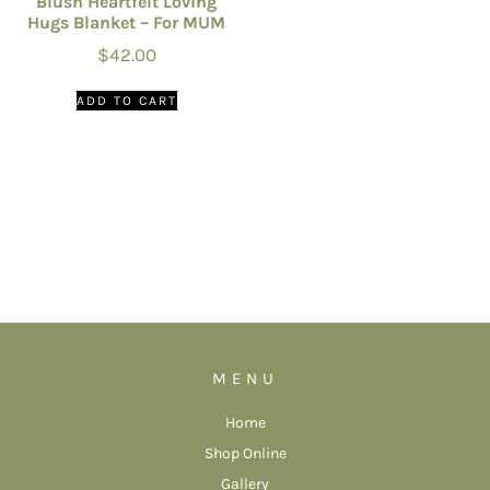
Blush Heartfelt Loving
Hugs Blanket – For MUM
$
42.00
ADD TO CART
MENU
Home
Shop Online
Gallery