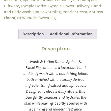
Giftware
,
Gympie Florist
,
Gympie Flower Delivery
,
Hand
and Body Wash
,
Housewarming
,
Interior Decor
,
Karinya
Florist
,
NEW
,
Nude
,
Sweet Fig
Description
Additional information
Description
Wash & Lotion Duo in Apricot &
Sweet Fig combines a luxurious hand
and body wash with a nourishing lotion,
both enriched with naturally derived
ingredients, fig extract and apricot oil.
Designed to elevate daily rituals, this
Duo gently cleanses and hydrates the
skin while leaving it softly scented with
a calming and modern fragrance.