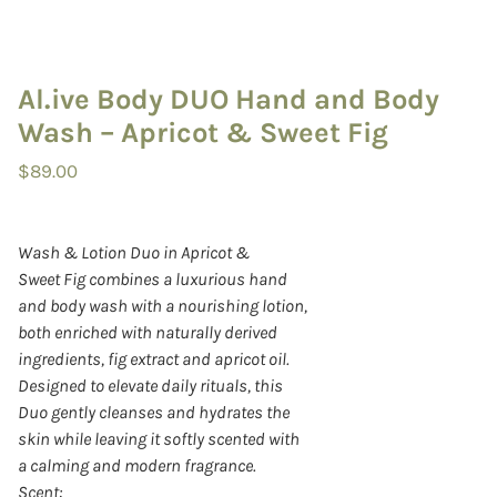
Al.ive Body DUO Hand and Body
Wash – Apricot & Sweet Fig
$
89.00
Wash & Lotion Duo in Apricot &
Sweet Fig combines a luxurious hand
and body wash with a nourishing lotion,
both enriched with naturally derived
ingredients, fig extract and apricot oil.
Designed to elevate daily rituals, this
Duo gently cleanses and hydrates the
skin while leaving it softly scented with
a calming and modern fragrance.
Scent: