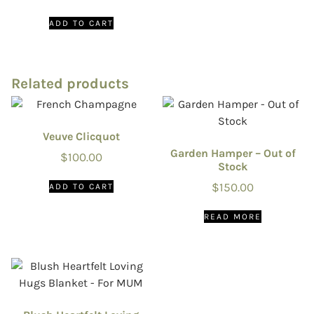
ADD TO CART
Related products
Veuve Clicquot
Garden Hamper – Out of
$
100.00
Stock
$
150.00
ADD TO CART
READ MORE