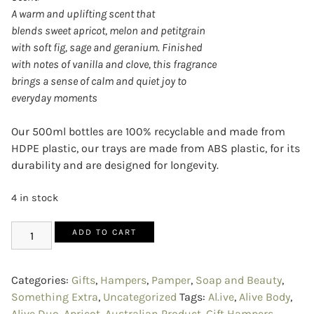
A warm and uplifting scent that
blends sweet apricot, melon and petitgrain
with soft fig, sage and geranium. Finished
with notes of vanilla and clove, this fragrance
brings a sense of calm and quiet joy to
everyday moments
Our 500ml bottles are 100% recyclable and made from
HDPE plastic, our trays are made from ABS plastic, for its
durability and are designed for longevity.
4 in stock
ADD TO CART
Categories:
Gifts
,
Hampers
,
Pamper
,
Soap and Beauty
,
Something Extra
,
Uncategorized
Tags:
Al.ive
,
Alive Body
,
Alive Duo
,
Apricot
,
Australian Product
,
Gift Hampers
,