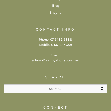
Blog
Enquire
CONTACT INFO
Phone: 07 5482 5888
Mobile: 0437 437 658
Email:
admin@karinyaflorist.com.au
SEARCH
CONNECT