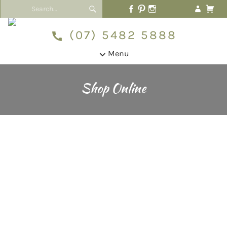
(07) 5482 5888
Menu
Shop Online