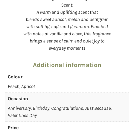
Scent:
A warm and uplifting scent that
blends sweet apricot, melon and petitgrain
with soft fig, sage and geranium. Finished
with notes of vanilla and clove, this fragrance
brings a sense of calm and quiet joy to
everyday moments
Additional information
Colour
Peach, Apricot
Occasion
Anniversary, Birthday, Congratulations, Just Because,
Valentines Day
Price