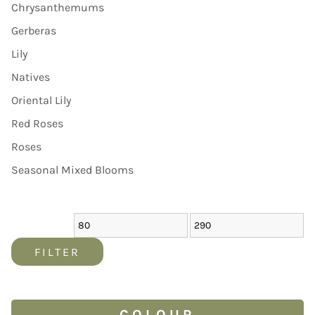
Chrysanthemums
Gerberas
Lily
Natives
Oriental Lily
Red Roses
Roses
Seasonal Mixed Blooms
FILTER
COLOUR