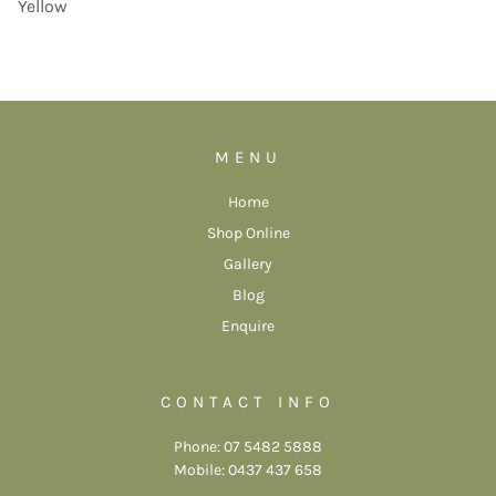
Yellow
MENU
Home
Shop Online
Gallery
Blog
Enquire
CONTACT INFO
Phone: 07 5482 5888
Mobile: 0437 437 658