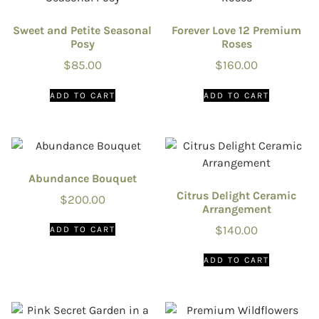
Sweet and Petite Seasonal
Forever Love 12 Premium
Posy
Roses
$
85.00
$
160.00
ADD TO CART
ADD TO CART
Abundance Bouquet
Citrus Delight Ceramic
$
200.00
Arrangement
$
140.00
ADD TO CART
ADD TO CART