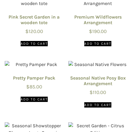
Pink Secret Garden in a
Premium Wildflowers
wooden tote
Arrangement
$
120.00
$
190.00
ADD TO CART
ADD TO CART
Pretty Pamper Pack
Seasonal Native Posy Box
Arrangement
$
85.00
$
110.00
ADD TO CART
ADD TO CART