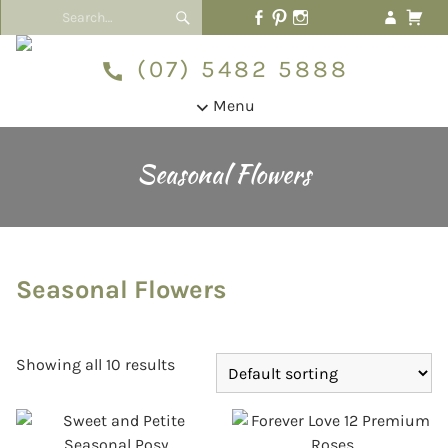
(07) 5482 5888
Menu
Seasonal Flowers
Seasonal Flowers
Showing all 10 results