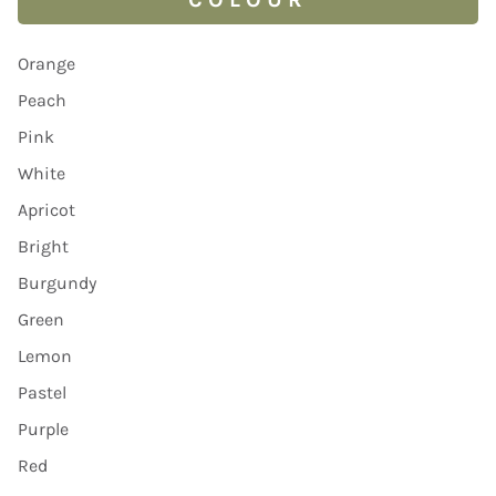
Orange
Peach
Pink
White
Apricot
Bright
Burgundy
Green
Lemon
Pastel
Purple
Red