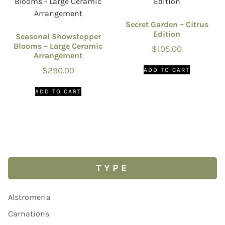
Secret Garden – Citrus
Edition
Seasonal Showstopper
Blooms – Large Ceramic
$
105.00
Arrangement
$
290.00
ADD TO CART
ADD TO CART
TYPE
Alstromeria
Carnations