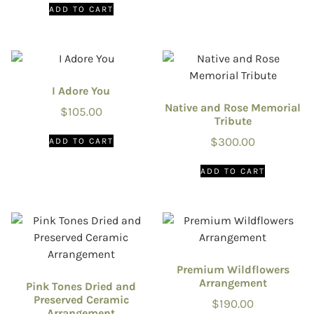
ADD TO CART
I Adore You
Native and Rose Memorial
$
105.00
Tribute
$
300.00
ADD TO CART
ADD TO CART
Premium Wildflowers
Arrangement
Pink Tones Dried and
Preserved Ceramic
$
190.00
Arrangement