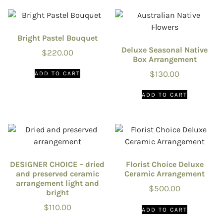
Bright Pastel Bouquet
Deluxe Seasonal Native
$
220.00
Box Arrangement
$
130.00
ADD TO CART
ADD TO CART
DESIGNER CHOICE – dried
Florist Choice Deluxe
and preserved ceramic
Ceramic Arrangement
arrangement light and
$
500.00
bright
$
110.00
ADD TO CART