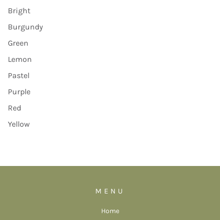
Bright
Burgundy
Green
Lemon
Pastel
Purple
Red
Yellow
MENU
Home