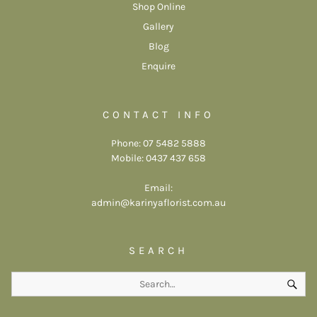
Shop Online
Gallery
Blog
Enquire
CONTACT INFO
Phone: 07 5482 5888
Mobile: 0437 437 658
Email:
admin@karinyaflorist.com.au
SEARCH