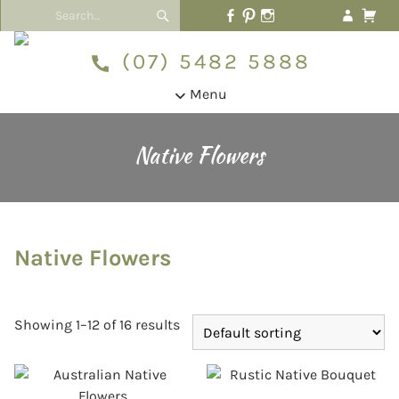
(07) 5482 5888
Menu
Native Flowers
Native Flowers
Showing 1–12 of 16 results