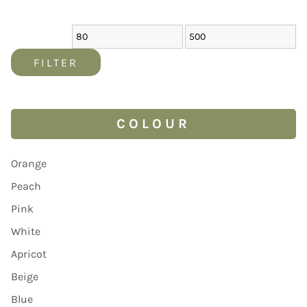
FILTER
COLOUR
Orange
Peach
Pink
White
Apricot
Beige
Blue