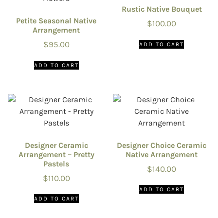
Rustic Native Bouquet
Petite Seasonal Native
$
100.00
Arrangement
$
95.00
ADD TO CART
ADD TO CART
Designer Ceramic
Designer Choice Ceramic
Arrangement – Pretty
Native Arrangement
Pastels
$
140.00
$
110.00
ADD TO CART
ADD TO CART