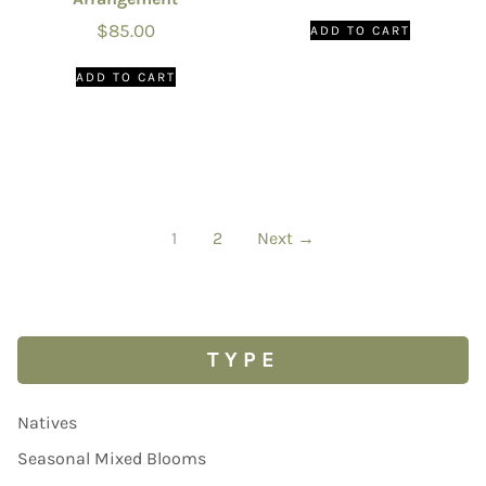
$
85.00
ADD TO CART
ADD TO CART
1
2
Next →
TYPE
Natives
Seasonal Mixed Blooms