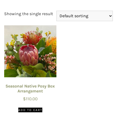
Showing the single result
Seasonal Native Posy Box
Arrangement
$
110.00
ADD TO CART