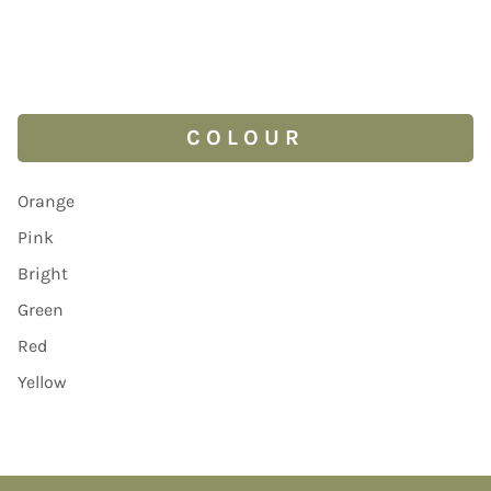
COLOUR
Orange
Pink
Bright
Green
Red
Yellow