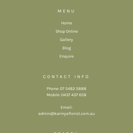
MENU
Home
Shop Online
Gallery
Blog
Enquire
CONTACT INFO
Phone: 07 5482 5888
Mobile: 0437 437 658
Email:
admin@karinyaflorist.com.au