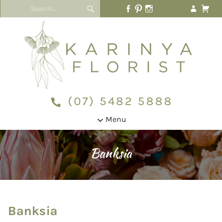
(07) 5482 5888
Menu
Banksia
Banksia